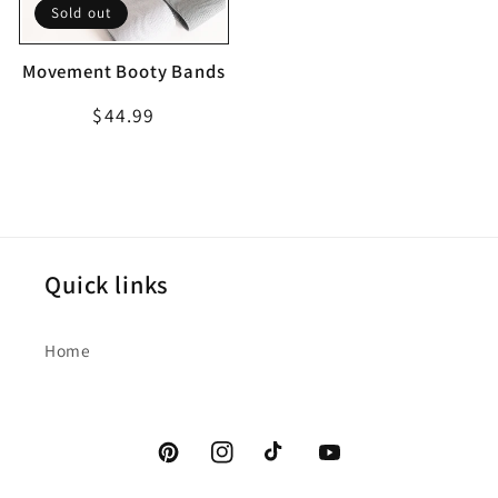
Sold out
Movement Booty Bands
Regular
$44.99
price
Quick links
Home
Pinterest
Instagram
TikTok
YouTube