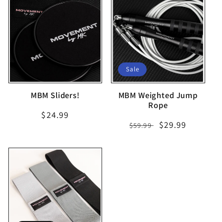
Sale
MBM Sliders!
MBM Weighted Jump
Rope
Regular
$24.99
Regular
Sale
$29.99
$59.99
price
price
price