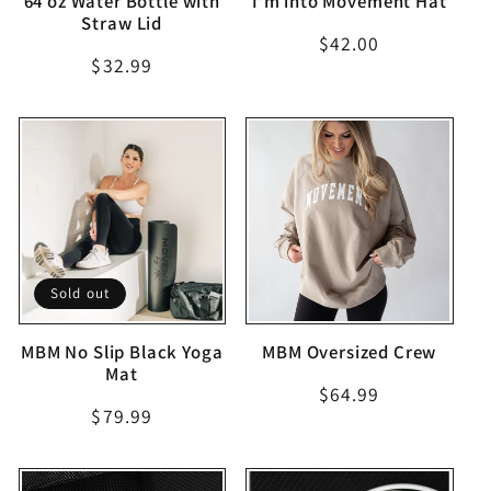
64 oz Water Bottle with
I'm into Movement Hat
Straw Lid
Regular
$42.00
Regular
$32.99
price
price
Sold out
MBM No Slip Black Yoga
MBM Oversized Crew
Mat
Regular
$64.99
Regular
$79.99
price
price