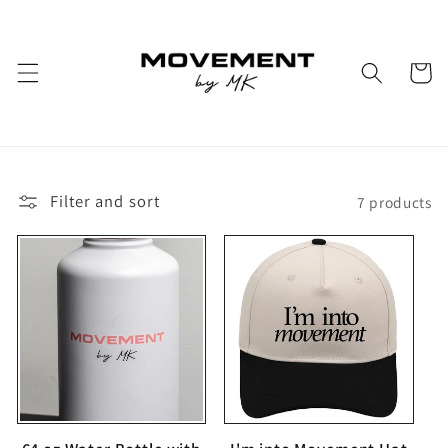
Skip to
content
Cart
Filter and sort
7 products