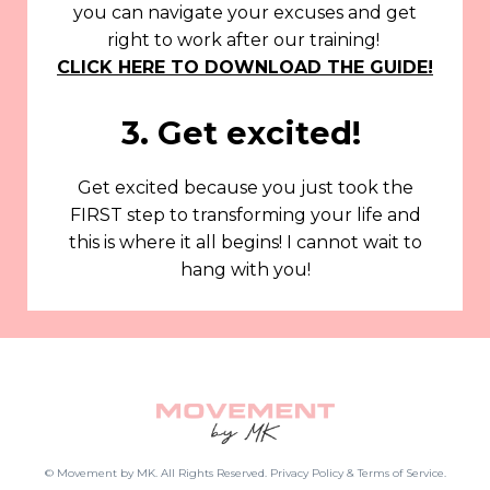
you can navigate your excuses and get
right to work after our training!
CLICK HERE TO DOWNLOAD THE GUIDE!
3. Get excited!
Get excited because you just took the
FIRST step to transforming your life and
this is where it all begins! I cannot wait to
hang with you!
© Movement by MK. All Rights Reserved. Privacy Policy & Terms of Service.