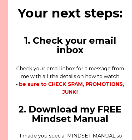
Your next steps:
1. Check your email
inbox
Check your email inbox for a message from
me with all the details on how to watch
-
be sure to CHECK SPAM, PROMOTIONS,
JUNK!
2. Download my FREE
Mindset Manual
I made you special MINDSET MANUAL so