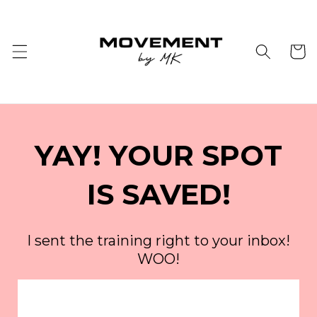
Skip to
content
Cart
YAY! YOUR SPOT
IS SAVED!
I sent the training right to your inbox!
WOO!